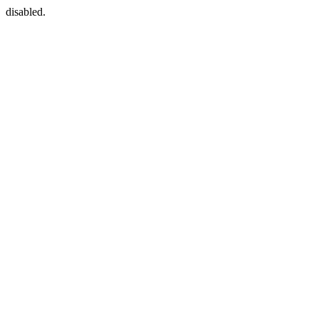
disabled.